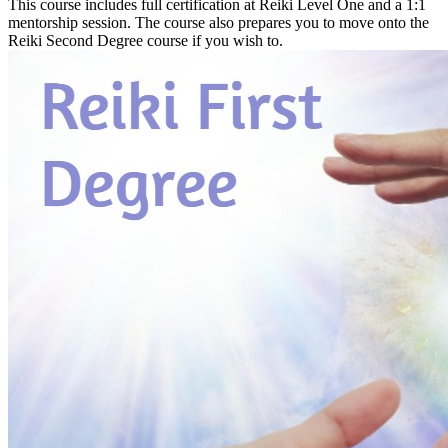
This course includes full certification at Reiki Level One and a 1:1
mentorship session. The course also prepares you to move onto the
Reiki Second Degree course if you wish to.