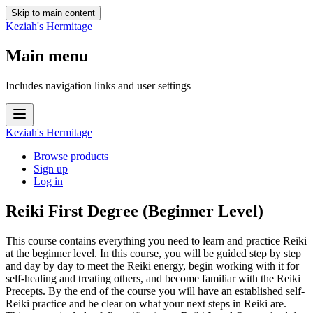
Skip to main content
Keziah's Hermitage
Main menu
Includes navigation links and user settings
Keziah's Hermitage
Browse products
Sign up
Log in
Reiki First Degree (Beginner Level)
This course contains everything you need to learn and practice Reiki
at the beginner level. In this course, you will be guided step by step
and day by day to meet the Reiki energy, begin working with it for
self-healing and treating others, and become familiar with the Reiki
Precepts. By the end of the course you will have an established self-
Reiki practice and be clear on what your next steps in Reiki are.