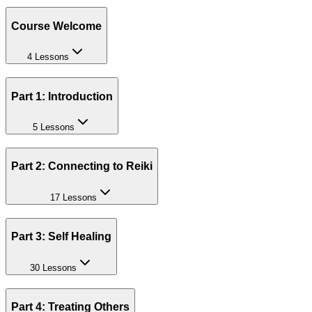
Course Welcome
4 Lessons
Part 1: Introduction
5 Lessons
Part 2: Connecting to Reiki
17 Lessons
Part 3: Self Healing
30 Lessons
Part 4: Treating Others