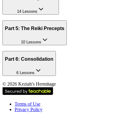
14 Lessons
Part 5: The Reiki Precepts
10 Lessons
Part 6: Consolidation
6 Lessons
©
2026
Keziah's Hermitage
Terms of Use
Privacy Policy