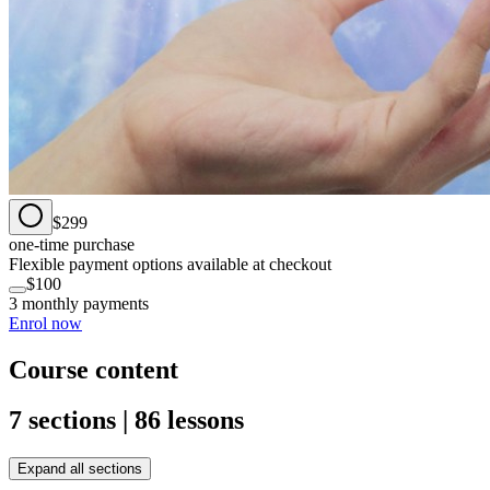
$299
one-time purchase
Flexible payment options available at checkout
$100
3 monthly payments
Enrol now
Course content
7 sections | 86 lessons
Expand all sections